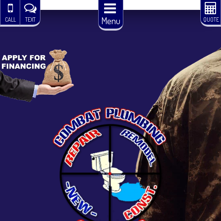
Menu
CALL
TEXT
QUOTE