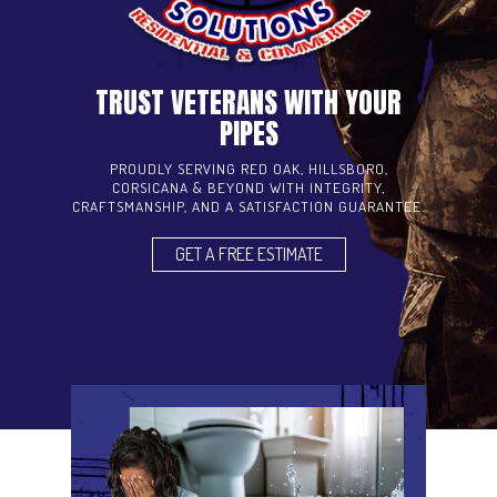
TRUST VETERANS WITH YOUR
PIPES
PROUDLY SERVING RED OAK, HILLSBORO,
CORSICANA & BEYOND WITH INTEGRITY,
CRAFTSMANSHIP, AND A SATISFACTION GUARANTEE.
GET A FREE ESTIMATE