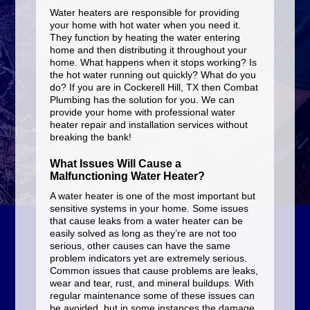
Water heaters are responsible for providing
your home with hot water when you need it.
They function by heating the water entering
home and then distributing it throughout your
home. What happens when it stops working? Is
the hot water running out quickly? What do you
do? If you are in Cockerell Hill, TX then Combat
Plumbing has the solution for you. We can
provide your home with professional water
heater repair and installation services without
breaking the bank!
What Issues Will Cause a
Malfunctioning Water Heater?
A water heater is one of the most important but
sensitive systems in your home. Some issues
that cause leaks from a water heater can be
easily solved as long as they’re are not too
serious, other causes can have the same
problem indicators yet are extremely serious.
Common issues that cause problems are leaks,
wear and tear, rust, and mineral buildups. With
regular maintenance some of these issues can
be avoided, but in some instances the damage