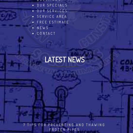
OUR SPECIALS
OUR SERVICES
SERVICE AREA
FREE ESTIMATE
NEWS
CONTACT
LATEST NEWS
7 TIPS FOR PREVENTING AND THAWING
FROZEN PIPES