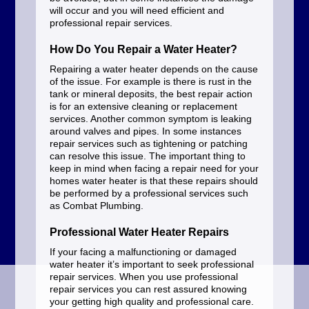
will occur and you will need efficient and
professional repair services.
How Do You Repair a Water Heater?
Repairing a water heater depends on the cause
of the issue. For example is there is rust in the
tank or mineral deposits, the best repair action
is for an extensive cleaning or replacement
services. Another common symptom is leaking
around valves and pipes. In some instances
repair services such as tightening or patching
can resolve this issue. The important thing to
keep in mind when facing a repair need for your
homes water heater is that these repairs should
be performed by a professional services such
as Combat Plumbing.
Professional Water Heater Repairs
If your facing a malfunctioning or damaged
water heater it’s important to seek professional
repair services. When you use professional
repair services you can rest assured knowing
your getting high quality and professional care.