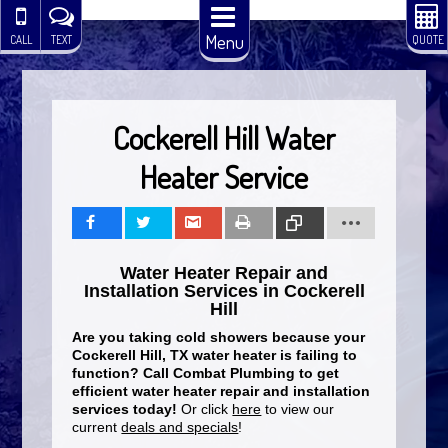
Menu
CALL
TEXT
QUOTE
Cockerell Hill Water
Heater Service
Share
Tweet
Share
Print
Copy
Water Heater Repair and
Link
Installation Services in Cockerell
Hill
Are you taking cold showers because your
Cockerell Hill, TX water heater is failing to
function? Call Combat Plumbing to get
efficient water heater repair and installation
services today!
Or click
here
to view our
current
deals and specials
!