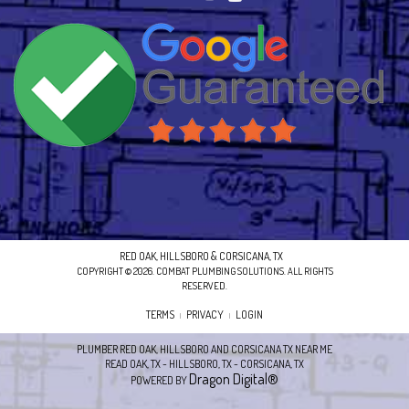
RED OAK, HILLSBORO & CORSICANA, TX
COPYRIGHT © 2026. COMBAT PLUMBING SOLUTIONS. ALL RIGHTS
RESERVED.
TERMS
PRIVACY
LOGIN
|
|
PLUMBER RED OAK, HILLSBORO AND CORSICANA TX NEAR ME
READ OAK, TX - HILLSBORO, TX - CORSICANA, TX
Dragon Digital®
POWERED BY