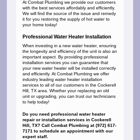
At Combat Plumbing we provide our customers
with the best services affordably and efficiently.
We will find the source of the issue and remedy
it for you restoring the supply of hot water to
your home today!
Professional Water Heater Installation
When investing in a new water heater, ensuring
the longevity and efficiency of the unit is also an
important aspect. By providing professional
installation services you can guarantee that
your new water heater will be installed correctly
and efficiently. At Combat Plumbing we offer
industry leading water heater installation
services to all of our customers in the Cockerell
Hill, TX area. Whether your replacing an old
unit or upgrading, you can trust our technicians
to help today!
Do you need professional water heater
repair or installation services in Cockerell
Hill, TX? Call Combat Plumbing at (972) 617-
7171 to schedule an appointment with our
expert staff.