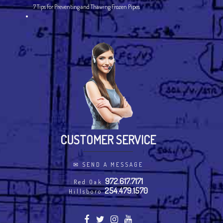
7 Tips for Preventing and Thawing Frozen Pipes
CUSTOMER SERVICE
✉
SEND A MESSAGE
972.617.7171
Red Oak
254.479.1570
Hillsboro