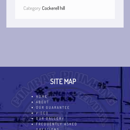
Category:
Cockerell hill
SITE MAP
HOME
ABOUT
OUR GUARANTEE
VIDEO
OUR GALLERY
FREQUENTLY ASKED
QUESTIONS