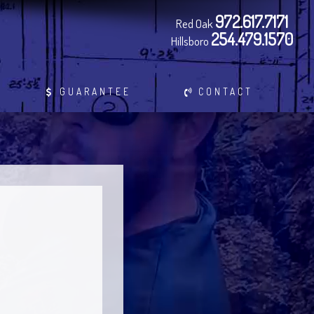
972.617.7171
Red Oak
254.479.1570
Hillsboro
GUARANTEE
CONTACT