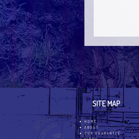
SITE MAP
HOME
ABOUT
OUR GUARANTEE