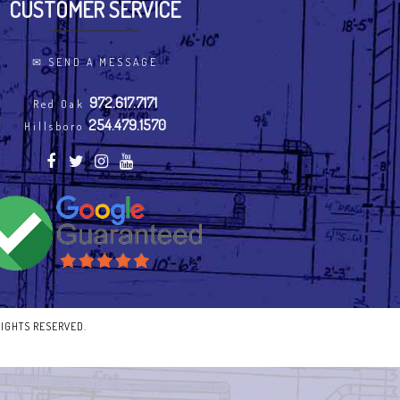
CUSTOMER SERVICE
✉
SEND A MESSAGE
972.617.7171
Red Oak
254.479.1570
Hillsboro
RIGHTS RESERVED.