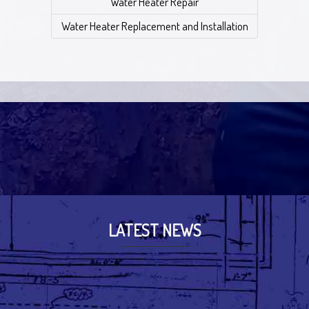
Water Heater Repair
Water Heater Replacement and Installation
LATEST NEWS