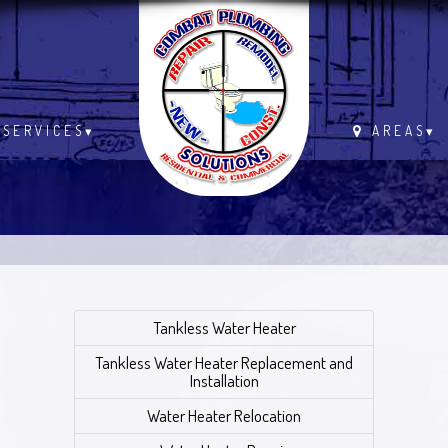
.
SERVICES
▾
AREAS
▾
Tankless Water Heater
Tankless Water Heater Replacement and
Installation
Water Heater Relocation