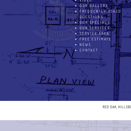
VIDEO
OUR GALLERY
FREQUENTLY ASKED
QUESTIONS
OUR SPECIALS
OUR SERVICES
SERVICE AREA
FREE ESTIMATE
NEWS
CONTACT
RED OAK, HILLS