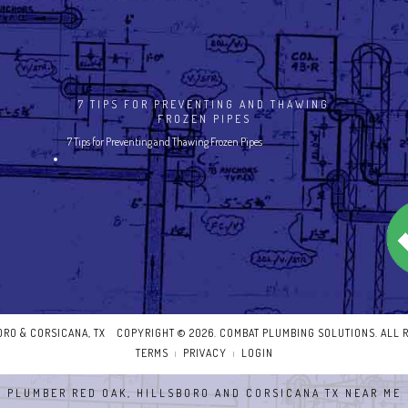
7 TIPS FOR PREVENTING AND THAWING
FROZEN PIPES
7 Tips for Preventing and Thawing Frozen Pipes
BORO & CORSICANA, TX
COPYRIGHT © 2026. COMBAT PLUMBING SOLUTIONS. ALL 
TERMS
PRIVACY
LOGIN
|
|
PLUMBER RED OAK, HILLSBORO AND CORSICANA TX NEAR ME