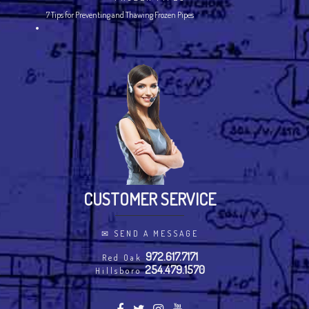
7 Tips for Preventing and Thawing Frozen Pipes
CUSTOMER SERVICE
✉
SEND A MESSAGE
972.617.7171
Red Oak
254.479.1570
Hillsboro