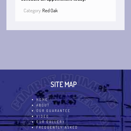
Category:
Red Oak
SITE MAP
HOME
ABOUT
OUR GUARANTEE
VIDEO
OUR GALLERY
FREQUENTLY ASKED