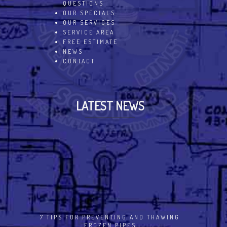
QUESTIONS
OUR SPECIALS
OUR SERVICES
SERVICE AREA
FREE ESTIMATE
NEWS
CONTACT
LATEST NEWS
7 TIPS FOR PREVENTING AND THAWING
FROZEN PIPES