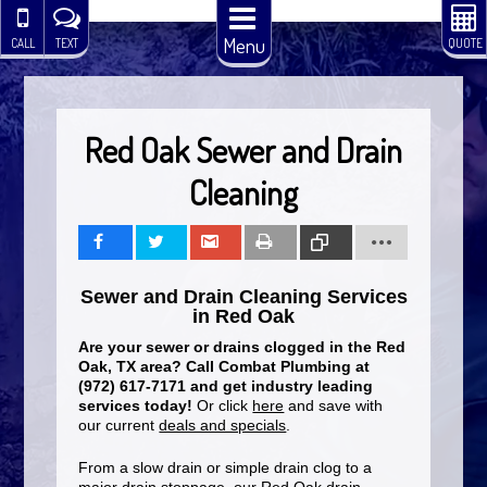
Menu
CALL
TEXT
QUOTE
Red Oak Sewer and Drain
Cleaning
Share
Tweet
Share
Print
Copy
Sewer and Drain Cleaning Services
Link
in Red Oak
Are your sewer or drains clogged in the Red
Oak, TX area? Call Combat Plumbing at
(972) 617-7171 and get industry leading
services today!
Or click
here
and save with
our current
deals and specials
.
From a slow drain or simple drain clog to a