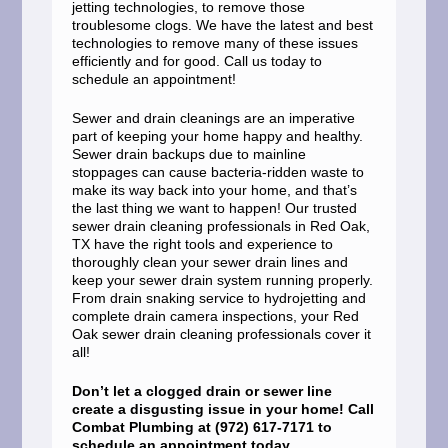
jetting technologies, to remove those
troublesome clogs. We have the latest and best
technologies to remove many of these issues
efficiently and for good. Call us today to
schedule an appointment!
Sewer and drain cleanings are an imperative
part of keeping your home happy and healthy.
Sewer drain backups due to mainline
stoppages can cause bacteria-ridden waste to
make its way back into your home, and that’s
the last thing we want to happen! Our trusted
sewer drain cleaning professionals in Red Oak,
TX have the right tools and experience to
thoroughly clean your sewer drain lines and
keep your sewer drain system running properly.
From drain snaking service to hydrojetting and
complete drain camera inspections, your Red
Oak sewer drain cleaning professionals cover it
all!
Don’t let a clogged drain or sewer line
create a disgusting issue in your home! Call
Combat Plumbing at (972) 617-7171 to
schedule an appointment today.