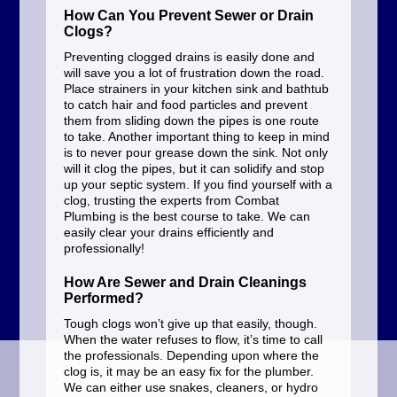
How Can You Prevent Sewer or Drain
Clogs?
Preventing clogged drains is easily done and
will save you a lot of frustration down the road.
Place strainers in your kitchen sink and bathtub
to catch hair and food particles and prevent
them from sliding down the pipes is one route
to take. Another important thing to keep in mind
is to never pour grease down the sink. Not only
will it clog the pipes, but it can solidify and stop
up your septic system. If you find yourself with a
clog, trusting the experts from Combat
Plumbing is the best course to take. We can
easily clear your drains efficiently and
professionally!
How Are Sewer and Drain Cleanings
Performed?
Tough clogs won’t give up that easily, though.
When the water refuses to flow, it’s time to call
the professionals. Depending upon where the
clog is, it may be an easy fix for the plumber.
We can either use snakes, cleaners, or hydro