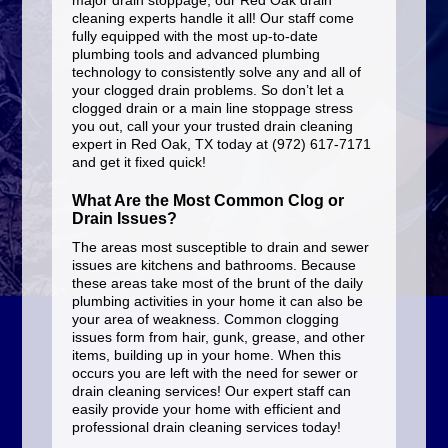
major drain stoppage, our Red Oak drain
cleaning experts handle it all! Our staff come
fully equipped with the most up-to-date
plumbing tools and advanced plumbing
technology to consistently solve any and all of
your clogged drain problems. So don’t let a
clogged drain or a main line stoppage stress
you out, call your your trusted drain cleaning
expert in Red Oak, TX today at (972) 617-7171
and get it fixed quick!
What Are the Most Common Clog or
Drain Issues?
The areas most susceptible to drain and sewer
issues are kitchens and bathrooms. Because
these areas take most of the brunt of the daily
plumbing activities in your home it can also be
your area of weakness. Common clogging
issues form from hair, gunk, grease, and other
items, building up in your home. When this
occurs you are left with the need for sewer or
drain cleaning services! Our expert staff can
easily provide your home with efficient and
professional drain cleaning services today!