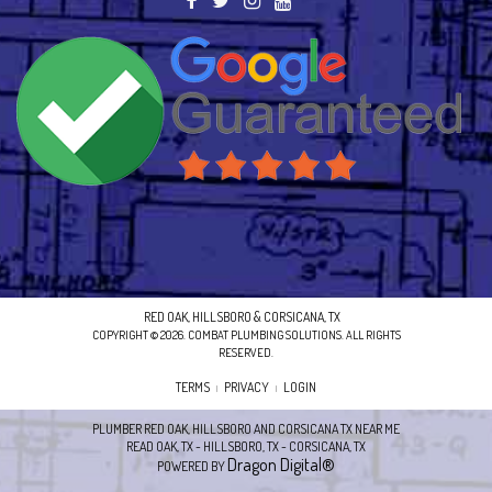
RED OAK, HILLSBORO & CORSICANA, TX
COPYRIGHT © 2026. COMBAT PLUMBING SOLUTIONS. ALL RIGHTS
RESERVED.
TERMS
PRIVACY
LOGIN
|
|
PLUMBER RED OAK, HILLSBORO AND CORSICANA TX NEAR ME
READ OAK, TX - HILLSBORO, TX - CORSICANA, TX
Dragon Digital®
POWERED BY