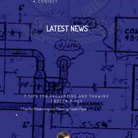
CONTACT
LATEST NEWS
7 TIPS FOR PREVENTING AND THAWING
FROZEN PIPES
7 Tips for Preventing and Thawing Frozen Pipes