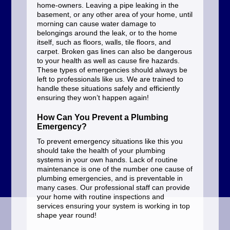
home-owners. Leaving a pipe leaking in the
basement, or any other area of your home, until
morning can cause water damage to
belongings around the leak, or to the home
itself, such as floors, walls, tile floors, and
carpet. Broken gas lines can also be dangerous
to your health as well as cause fire hazards.
These types of emergencies should always be
left to professionals like us. We are trained to
handle these situations safely and efficiently
ensuring they won’t happen again!
How Can You Prevent a Plumbing
Emergency?
To prevent emergency situations like this you
should take the health of your plumbing
systems in your own hands. Lack of routine
maintenance is one of the number one cause of
plumbing emergencies, and is preventable in
many cases. Our professional staff can provide
your home with routine inspections and
services ensuring your system is working in top
shape year round!