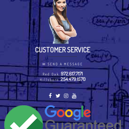
CUSTOMER SERVICE
✉
SEND A MESSAGE
972.617.7171
Red Oak
254.479.1570
Hillsboro