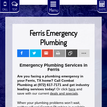
Menu
CALL
TEXT
QUOTE
Ferris Emergency
Plumbing
Share
Tweet
Share
Print
Copy
Emergency Plumbing Services in
Link
Ferris
Are you facing a plumbing emergency in
your Ferris, TX home? Call Combat
Plumbing at (972) 617-7171 and get industry
leading services today!
Or click
here
and
save with our current
deals and specials
.
When your plumbing problems won’t wait,