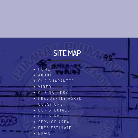
SITE MAP
HOME
ABOUT
OUR GUARANTEE
VIDEO
OUR GALLERY
FREQUENTLY ASKED
QUESTIONS
OUR SPECIALS
OUR SERVICES
SERVICE AREA
FREE ESTIMATE
NEWS