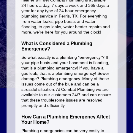
neither will we! Combat Plumbing is available
24 hours a day, 7 days a week and 365 days a
year for any type of 24 hour emergency
plumbing service in Ferris, TX. For everything
from water leaks, pipe bursts and water
flooding, to gas leaks, water heater repairs and
more, we’re here for you around the clock!
What is Considered a Plumbing
Emergency?
So what exactly is a plumbing “emergency”? If
your pipe busts and your basement is flooding,
that is a plumbing emergency! If you have a
gas leak, that is a plumbing emergency! Sewer
damage? Plumbing emergency. Many of these
issues come out of the blue and can be a
stressful situation. At Combat Plumbing we are
available to our customers 24/7 and can ensure
that these troublesome issues are resolved
promptly and efficiently.
How Can a Plumbing Emergency Affect
Your Home?
Plumbing emergencies can be very costly to