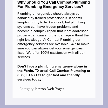
Why Should You Call Combat Plumbing
For Plumbing Emergency Services?
Plumbing emergencies should always be
handled by trained professionals. It seems
tempting to try to fix it yourself, but plumbing
systems can have hidden problems and
become a complex repair that if not addressed
properly can cause further damage without the
right knowledge. At Combat Plumbing our
emergency services are available 24/7 to make
sure you can always get your emergencies
fixed! We offer 100% satisfaction with all our
services.
Don’t face a plumbing emergency alone in
the Ferris, TX area! Call Combat Plumbing at
(972) 617-7171 to get fast and friendly
services today!
Category:
Internal Web Pages